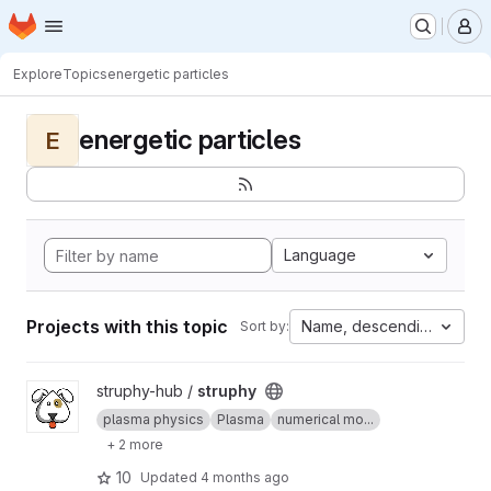
Homepage
Skip to main content
M
Explore
Topics
energetic particles
energetic particles
E
Language
Projects with this topic
Name, descending
Sort by:
View struphy project
struphy-hub /
struphy
plasma physics
Plasma
numerical mo...
+ 2 more
10
Updated
4 months ago