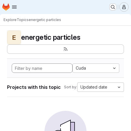
Homepage
Skip to main content
M
Explore
Topics
energetic particles
energetic particles
E
Cuda
Projects with this topic
Updated date
Sort by: