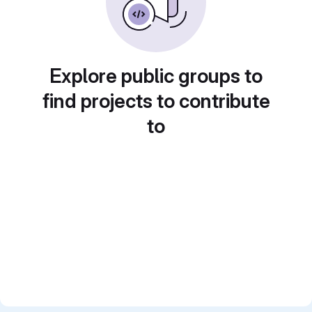
Explore public groups to
find projects to contribute
to