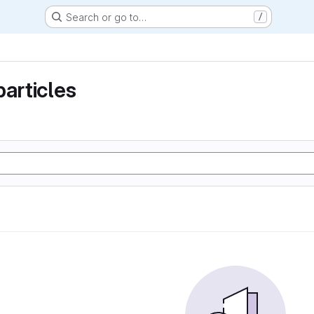
Search or go to…
/
particles