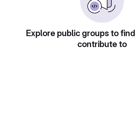
Explore public groups to find
contribute to