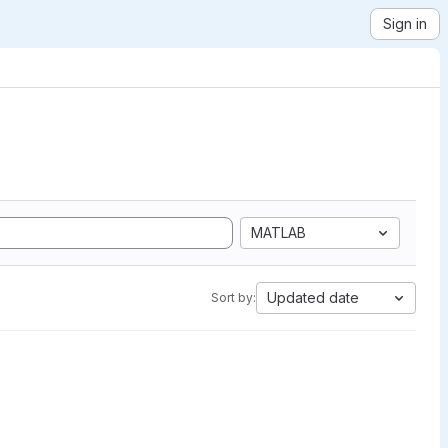
Sign in
MATLAB
Updated date
Sort by: