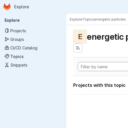
Homepage
Skip to main content
Explore
Primary navigation
Explore
Topics
energetic particles
Explore
Projects
energetic 
E
Groups
CI/CD Catalog
Topics
Snippets
Projects with this topic