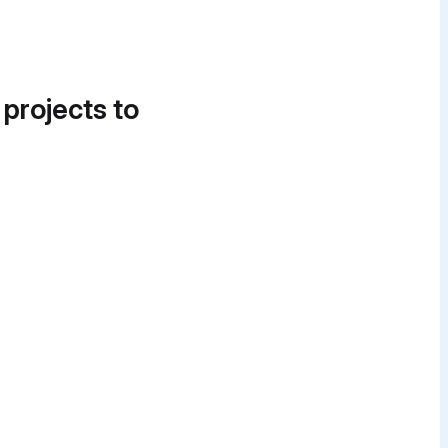
 projects to