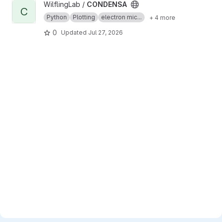
View CONDENSA project
WilflingLab /
CONDENSA
C
Python
Plotting
electron mic...
+ 4 more
0
Updated
Jul 27, 2026