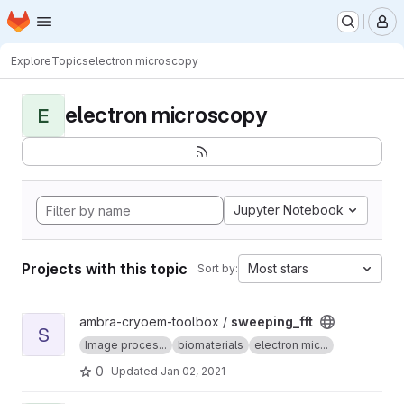
Homepage
Skip to main content
M
Explore
Topics
electron microscopy
electron microscopy
E
Jupyter Notebook
Projects with this topic
Most stars
Sort by:
View sweeping_fft project
ambra-cryoem-toolbox /
sweeping_fft
S
Image proces...
biomaterials
electron mic...
0
Updated
Jan 02, 2021