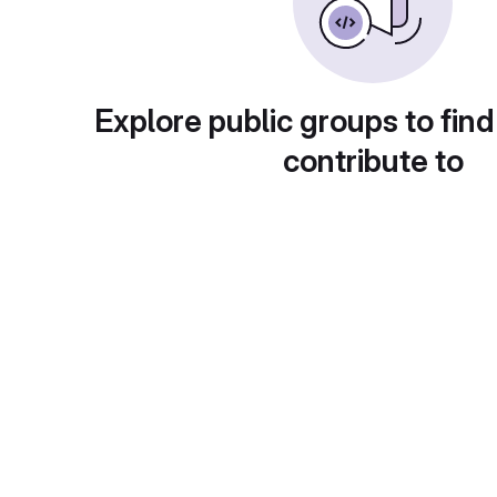
Explore public groups to find
contribute to