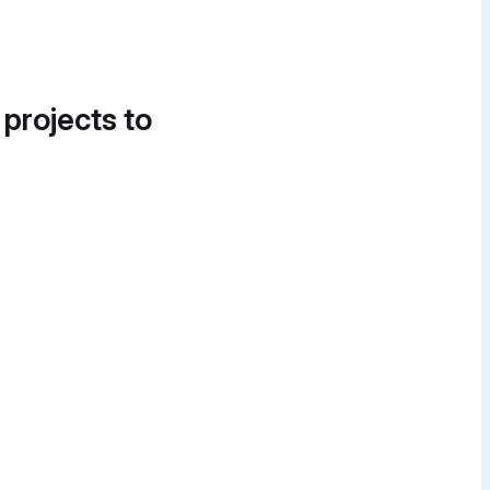
 projects to