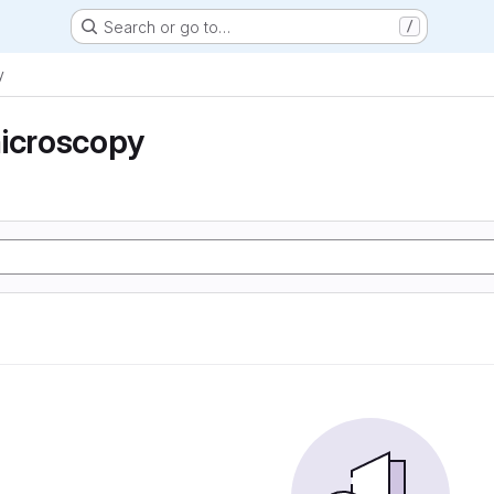
Search or go to…
/
y
microscopy