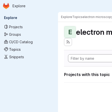
Homepage
Skip to main content
Explore
Primary navigation
Explore
Topics
electron microscop
Explore
Projects
electron 
E
Groups
CI/CD Catalog
Topics
Snippets
Projects with this topic