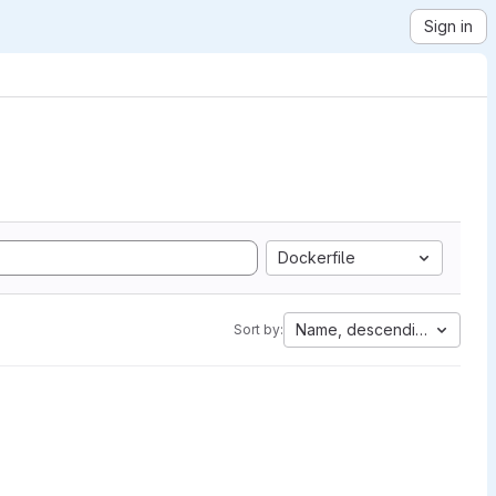
Sign in
Dockerfile
Name, descending
Sort by: