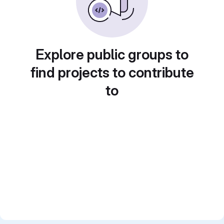
Explore public groups to
find projects to contribute
to