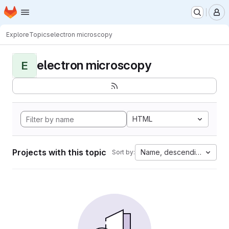
Homepage
Skip to main content
M
Explore
Topics
electron microscopy
electron microscopy
E
HTML
Projects with this topic
Name, descending
Sort by: