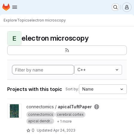
Homepage
Skip to main content
M
Explore
Topics
electron microscopy
electron microscopy
E
C++
Projects with this topic
Name
Sort by:
View apicalTuftPaper project
connectomics /
apicalTuftPaper
connectomics
cerebral cortex
apical dendr...
+ 1 more
0
Updated
Apr 24, 2023