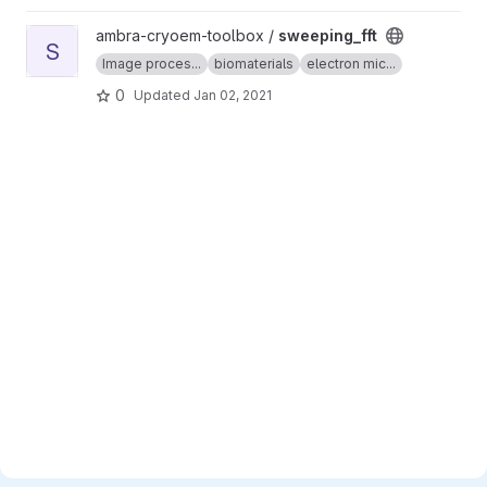
View sweeping_fft project
ambra-cryoem-toolbox /
sweeping_fft
S
Image proces...
biomaterials
electron mic...
0
Updated
Jan 02, 2021