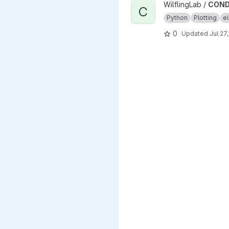
View CONDENSA project
WilflingLab /
COND
C
Python
Plotting
el
0
Updated
Jul 27