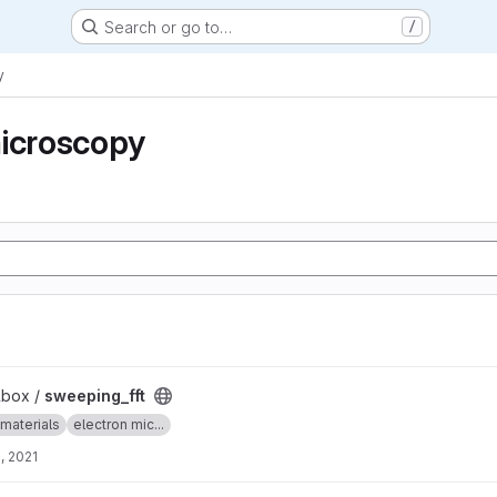
Search or go to…
/
y
microscopy
lbox /
sweeping_fft
materials
electron mic...
, 2021