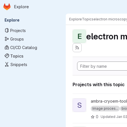
Homepage
Skip to main content
Explore
Primary navigation
Explore
Topics
electron microscop
Explore
Projects
electron 
E
Groups
CI/CD Catalog
Topics
Snippets
Projects with this topic
View sweeping_fft project
ambra-cryoem-too
S
Image proces...
bio
0
Updated
Jan 02