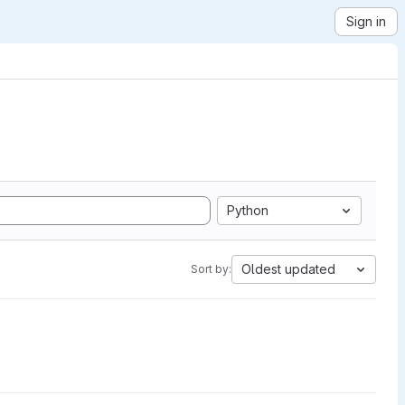
Sign in
Python
Oldest updated
Sort by: