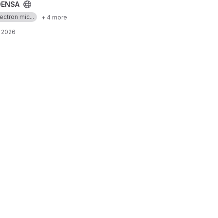
ENSA
ectron mic...
+ 4 more
, 2026