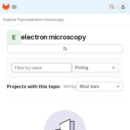
Homepage
Skip to main content
M
Explore
Topics
electron microscopy
electron microscopy
E
Prolog
Projects with this topic
Most stars
Sort by: