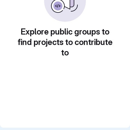
Explore public groups to
find projects to contribute
to