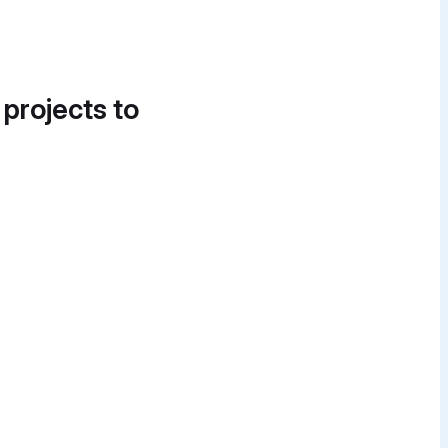
 projects to