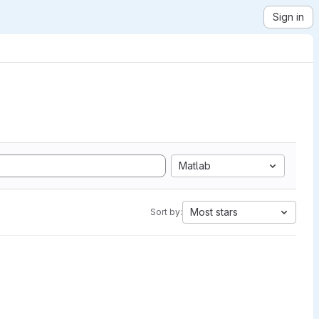
Sign in
Matlab
Most stars
Sort by: