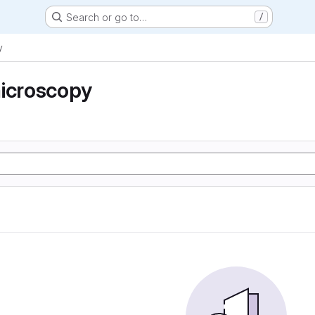
Search or go to…
/
y
microscopy