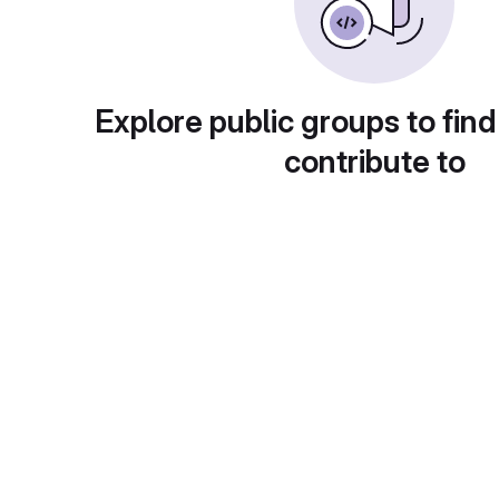
Explore public groups to find
contribute to