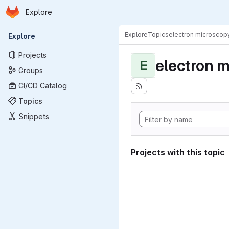
Homepage
Skip to main content
Explore
Primary navigation
Explore
Topics
electron microscop
Explore
Projects
electron 
E
Groups
CI/CD Catalog
Topics
Snippets
Projects with this topic