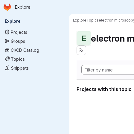
Homepage
Skip to main content
Explore
Primary navigation
Explore
Topics
electron microscop
Explore
Projects
electron 
E
Groups
CI/CD Catalog
Topics
Snippets
Projects with this topic