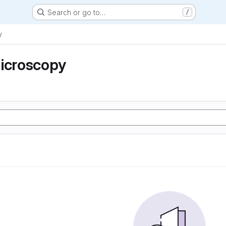
Search or go to…
/
y
microscopy