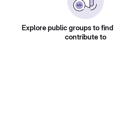
Explore public groups to find
contribute to