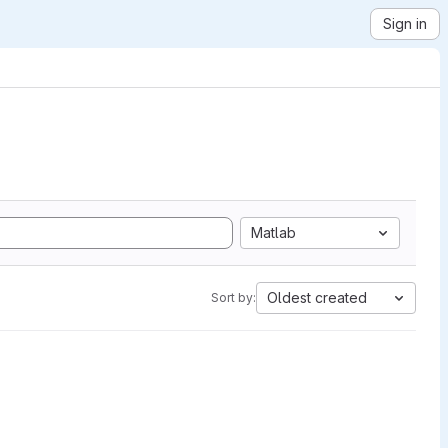
Sign in
Matlab
Oldest created
Sort by: