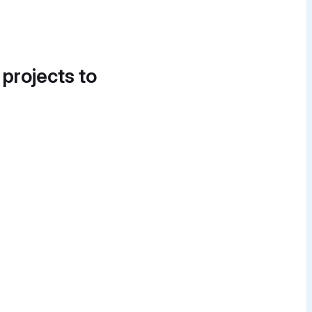
 projects to