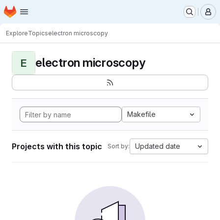
Homepage
Skip to main content
M
Explore
Topics
electron microscopy
electron microscopy
E
Makefile
Projects with this topic
Updated date
Sort by: