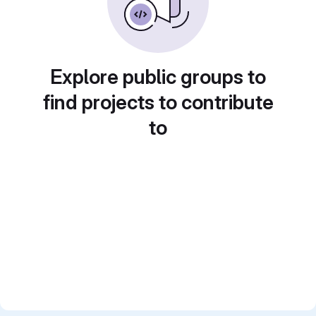
Explore public groups to
find projects to contribute
to