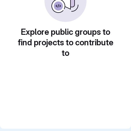
Explore public groups to
find projects to contribute
to