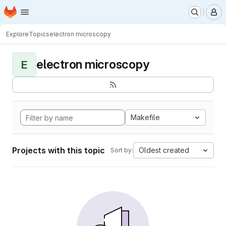
Homepage
Skip to main content
M
Explore
Topics
electron microscopy
electron microscopy
E
Makefile
Projects with this topic
Oldest created
Sort by: