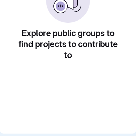
Explore public groups to
find projects to contribute
to