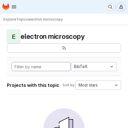
Homepage
Skip to main content
M
Explore
Topics
electron microscopy
electron microscopy
E
BibTeX
Projects with this topic
Most stars
Sort by: