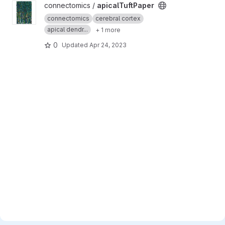
View apicalTuftPaper project
connectomics /
apicalTuftPaper
connectomics
cerebral cortex
apical dendr...
+ 1 more
0
Updated
Apr 24, 2023