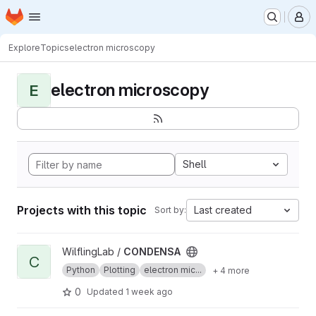
Homepage
Skip to main content
M
Explore
Topics
electron microscopy
electron microscopy
E
Shell
Projects with this topic
Last created
Sort by:
View CONDENSA project
WilflingLab /
CONDENSA
C
Python
Plotting
electron mic...
+ 4 more
0
Updated
1 week ago