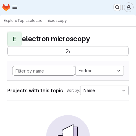
Homepage
Skip to main content
M
Explore
Topics
electron microscopy
electron microscopy
E
Fortran
Projects with this topic
Name
Sort by: