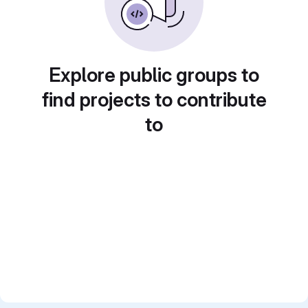
Explore public groups to
find projects to contribute
to