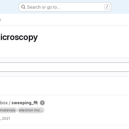
Search or go to…
/
y
microscopy
lbox /
sweeping_fft
materials
electron mic...
, 2021