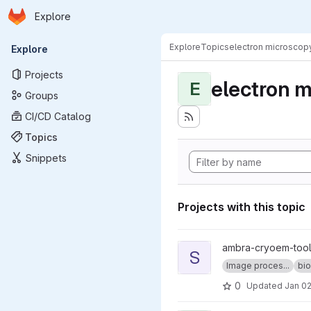
Homepage
Skip to main content
Explore
Primary navigation
Explore
Topics
electron microscop
Explore
Projects
electron 
E
Groups
CI/CD Catalog
Topics
Snippets
Projects with this topic
View sweeping_fft project
ambra-cryoem-too
S
Image proces...
bio
0
Updated
Jan 02