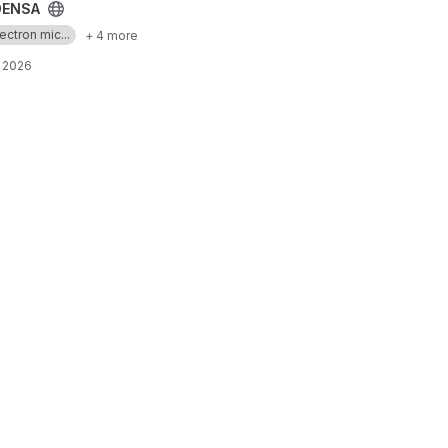
ENSA
ectron mic...
+ 4 more
, 2026