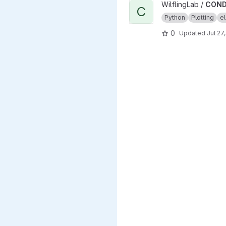
View CONDENSA project
WilflingLab /
COND
C
Python
Plotting
el
0
Updated
Jul 27