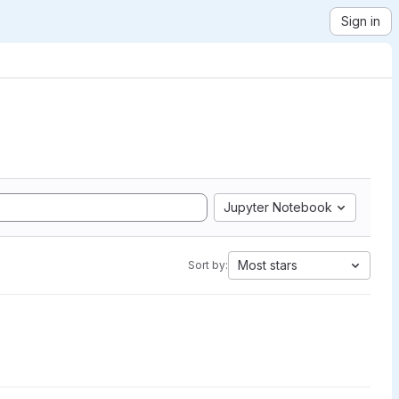
Sign in
Jupyter Notebook
Most stars
Sort by: