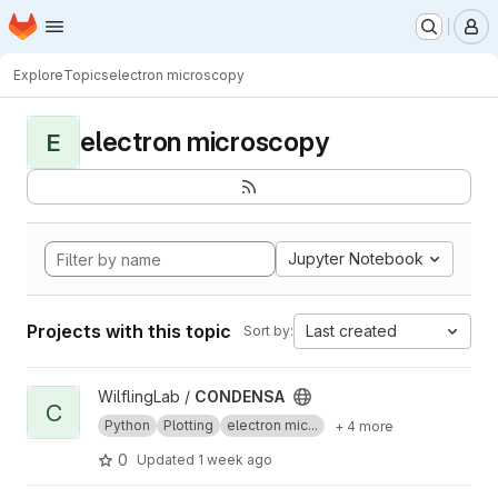
Homepage
Skip to main content
M
Explore
Topics
electron microscopy
electron microscopy
E
Jupyter Notebook
Projects with this topic
Last created
Sort by:
View CONDENSA project
WilflingLab /
CONDENSA
C
Python
Plotting
electron mic...
+ 4 more
0
Updated
1 week ago