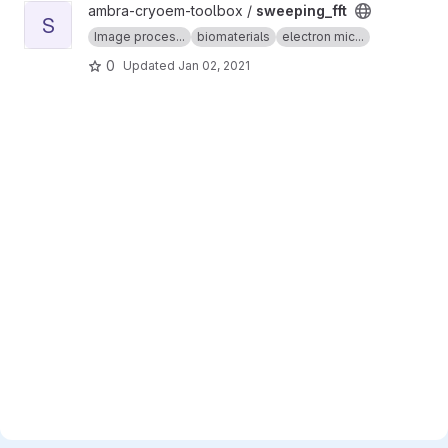
View sweeping_fft project
ambra-cryoem-toolbox /
sweeping_fft
S
Image proces...
biomaterials
electron mic...
0
Updated
Jan 02, 2021