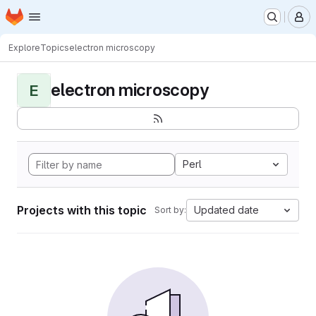
Homepage
Skip to main content
M
Explore
Topics
electron microscopy
electron microscopy
E
Perl
Projects with this topic
Updated date
Sort by: