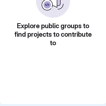
Explore public groups to
find projects to contribute
to