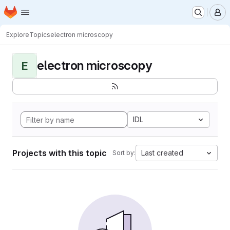
Homepage
Skip to main content
M
Explore
Topics
electron microscopy
electron microscopy
E
IDL
Projects with this topic
Last created
Sort by: