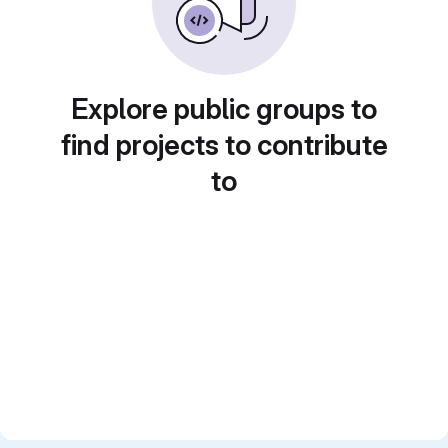
Explore public groups to
find projects to contribute
to