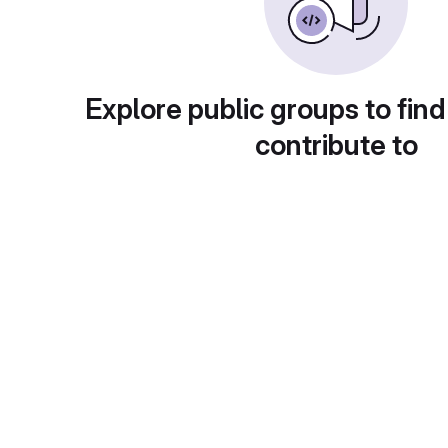
Explore public groups to find
contribute to