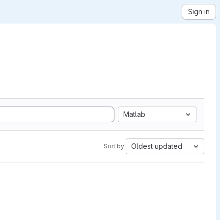
Sign in
Matlab
Oldest updated
Sort by: