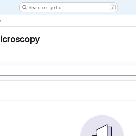
Search or go to…
/
y
microscopy