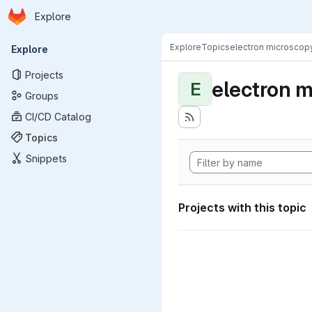
Homepage
Skip to main content
Explore
Primary navigation
Explore
Topics
electron microscop
Explore
Projects
electron 
E
Groups
CI/CD Catalog
Topics
Snippets
Projects with this topic