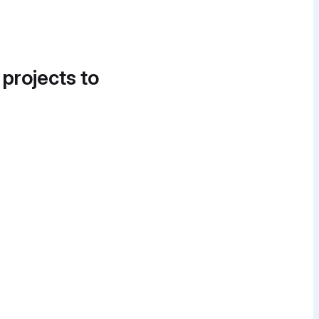
 projects to