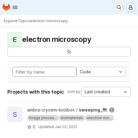
Homepage
Skip to main content
M
Explore
Topics
electron microscopy
electron microscopy
E
Cuda
Projects with this topic
Last created
Sort by:
View sweeping_fft project
ambra-cryoem-toolbox /
sweeping_fft
S
Image proces...
biomaterials
electron mic...
0
Updated
Jan 02, 2021