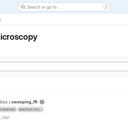
Search or go to…
/
y
microscopy
lbox /
sweeping_fft
materials
electron mic...
, 2021