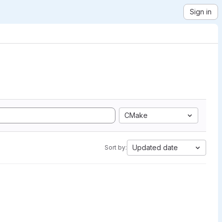
Sign in
CMake
Updated date
Sort by: