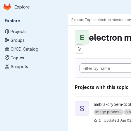
Homepage
Skip to main content
Explore
Primary navigation
Explore
Topics
electron microscop
Explore
Projects
electron 
E
Groups
CI/CD Catalog
Topics
Snippets
Projects with this topic
View sweeping_fft project
ambra-cryoem-too
S
Image proces...
bio
0
Updated
Jan 02