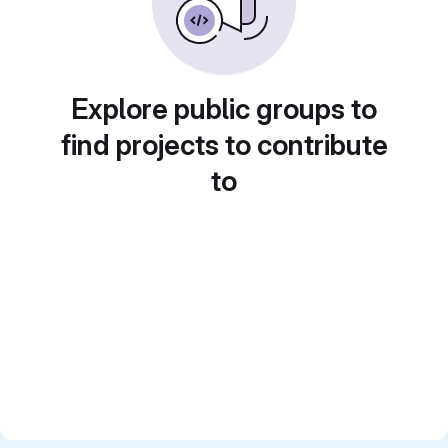
Explore public groups to
find projects to contribute
to