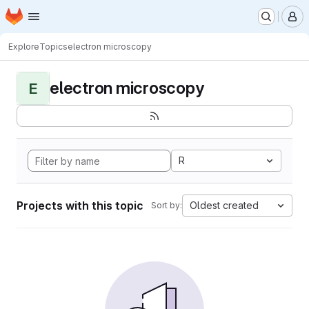
Homepage
Skip to main content
M
Explore
Topics
electron microscopy
electron microscopy
E
R
Projects with this topic
Oldest created
Sort by: