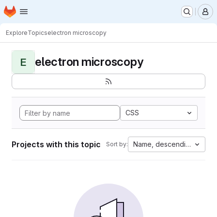
Homepage
Skip to main content
M
Explore
Topics
electron microscopy
electron microscopy
E
CSS
Projects with this topic
Name, descending
Sort by: