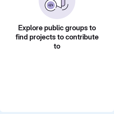
Explore public groups to
find projects to contribute
to