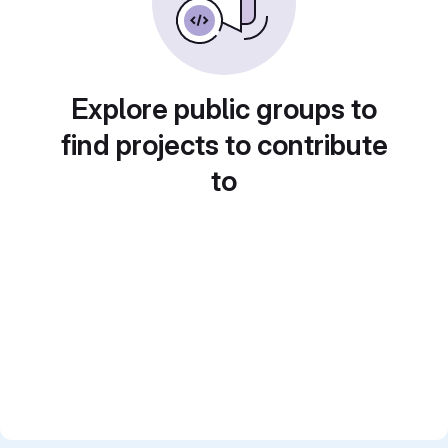
Explore public groups to
find projects to contribute
to