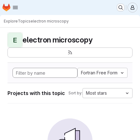
Homepage
Skip to main content
M
Explore
Topics
electron microscopy
electron microscopy
E
Fortran Free Form
Projects with this topic
Most stars
Sort by: