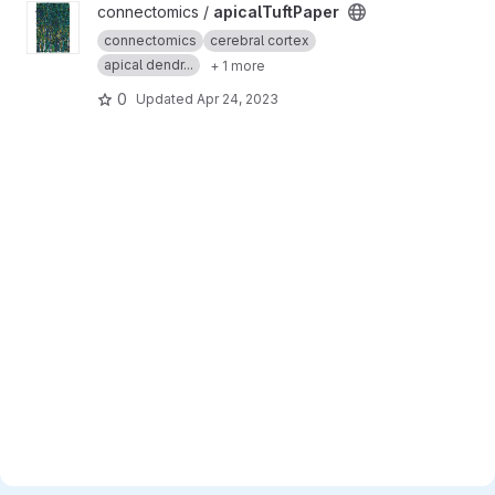
View apicalTuftPaper project
connectomics /
apicalTuftPaper
connectomics
cerebral cortex
apical dendr...
+ 1 more
0
Updated
Apr 24, 2023