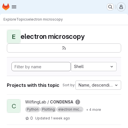
Homepage
Skip to main content
M
Explore
Topics
electron microscopy
electron microscopy
E
Shell
Projects with this topic
Name, descending
Sort by:
View CONDENSA project
WilflingLab /
CONDENSA
C
Python
Plotting
electron mic...
+ 4 more
0
Updated
1 week ago