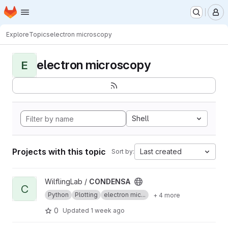
Homepage
Skip to main content
M
Explore
Topics
electron microscopy
electron microscopy
E
Shell
Projects with this topic
Last created
Sort by:
View CONDENSA project
WilflingLab /
CONDENSA
C
Python
Plotting
electron mic...
+ 4 more
0
Updated
1 week ago