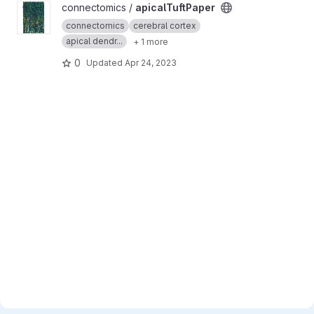
View apicalTuftPaper project
connectomics /
apicalTuftPaper
connectomics
cerebral cortex
apical dendr...
+ 1 more
0
Updated
Apr 24, 2023