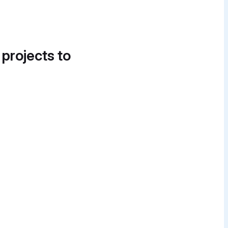
 projects to