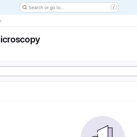
Search or go to…
/
y
microscopy