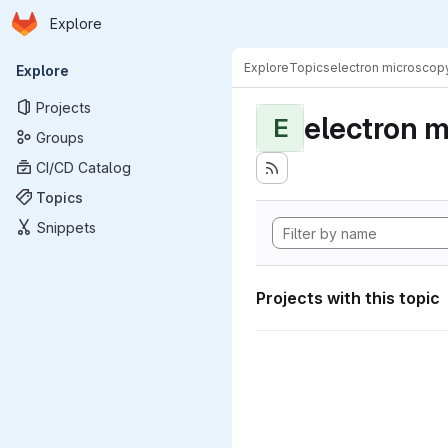
Homepage
Skip to main content
Explore
Primary navigation
Explore
Topics
electron microscop
Explore
Projects
electron 
E
Groups
CI/CD Catalog
Topics
Snippets
Projects with this topic