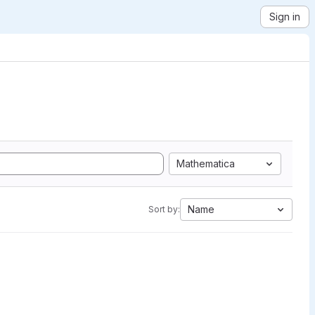
Sign in
Mathematica
Name
Sort by: