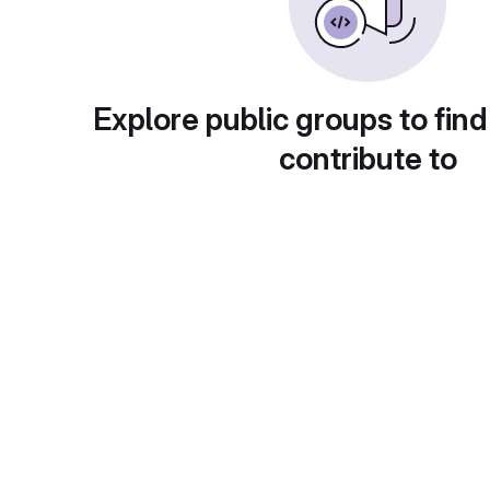
Explore public groups to find
contribute to