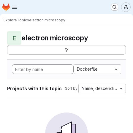
Homepage
Skip to main content
M
Explore
Topics
electron microscopy
electron microscopy
E
Dockerfile
Projects with this topic
Name, descending
Sort by: