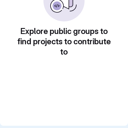
Explore public groups to
find projects to contribute
to