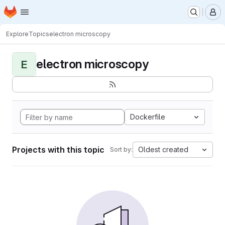
Homepage
Skip to main content
M
Explore
Topics
electron microscopy
electron microscopy
E
Dockerfile
Projects with this topic
Oldest created
Sort by: