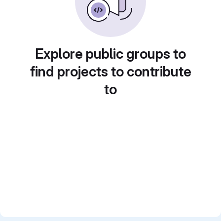
Explore public groups to
find projects to contribute
to