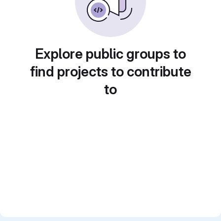
Explore public groups to
find projects to contribute
to