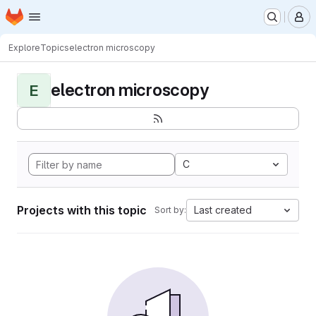
Homepage
Skip to main content
M
Explore
Topics
electron microscopy
electron microscopy
E
C
Projects with this topic
Last created
Sort by: