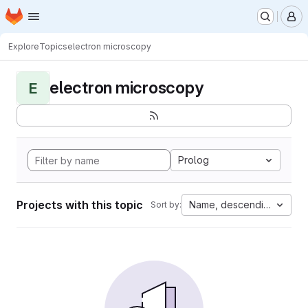
Homepage
Skip to main content
M
Explore
Topics
electron microscopy
electron microscopy
E
Prolog
Projects with this topic
Name, descending
Sort by: