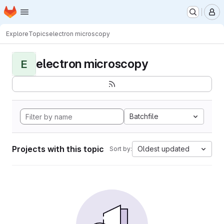
Homepage
Skip to main content
M
Explore
Topics
electron microscopy
electron microscopy
E
Batchfile
Projects with this topic
Oldest updated
Sort by: