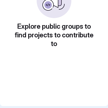
Explore public groups to
find projects to contribute
to