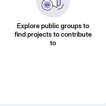
Explore public groups to
find projects to contribute
to