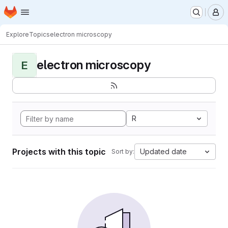
Homepage
Skip to main content
M
Explore
Topics
electron microscopy
electron microscopy
E
R
Projects with this topic
Updated date
Sort by: