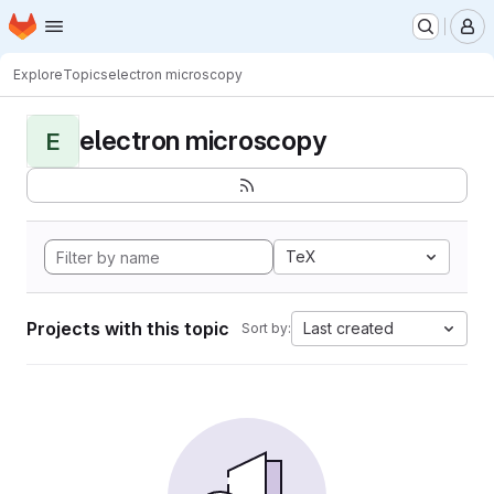
Homepage
Skip to main content
M
Explore
Topics
electron microscopy
electron microscopy
E
TeX
Projects with this topic
Last created
Sort by: