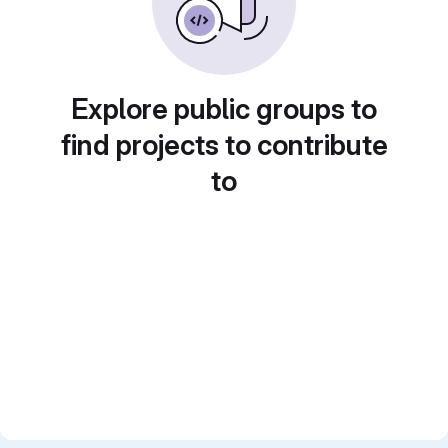
Explore public groups to
find projects to contribute
to