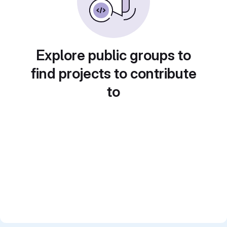
Explore public groups to
find projects to contribute
to