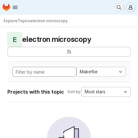
Homepage
Skip to main content
M
Explore
Topics
electron microscopy
electron microscopy
E
Makefile
Projects with this topic
Most stars
Sort by: