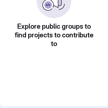
Explore public groups to
find projects to contribute
to