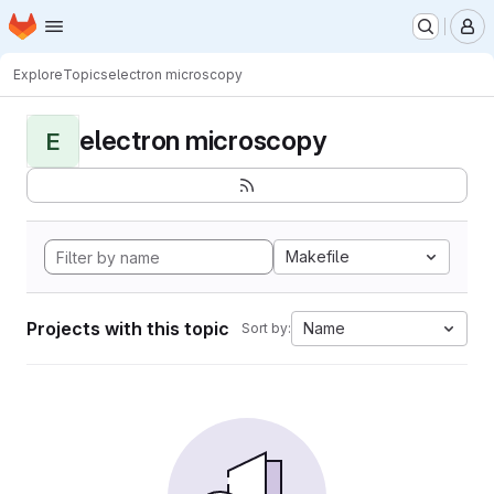
Homepage
Skip to main content
M
Explore
Topics
electron microscopy
electron microscopy
E
Makefile
Projects with this topic
Name
Sort by: