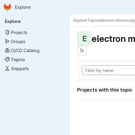
Homepage
Skip to main content
Explore
Primary navigation
Explore
Topics
electron microscop
Explore
Projects
electron 
E
Groups
CI/CD Catalog
Topics
Snippets
Projects with this topic