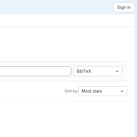
Sign in
BibTeX
Most stars
Sort by: