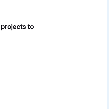
 projects to