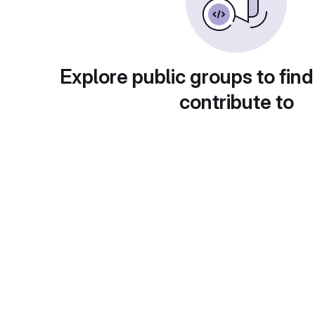
Explore public groups to find
contribute to