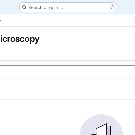
Search or go to…
/
y
microscopy