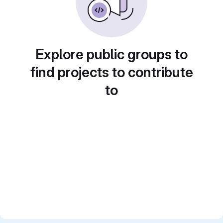
Explore public groups to
find projects to contribute
to