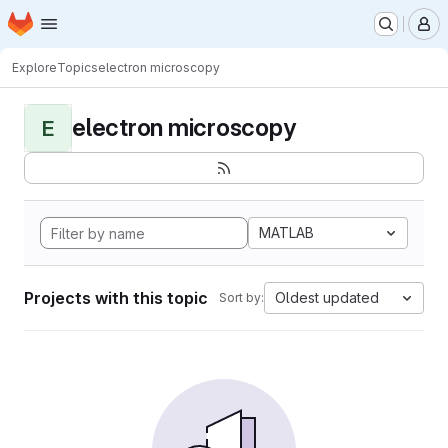
Homepage
Skip to main content
M
Explore
Topics
electron microscopy
electron microscopy
E
MATLAB
Projects with this topic
Oldest updated
Sort by: