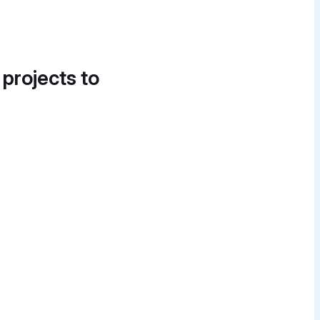
 projects to