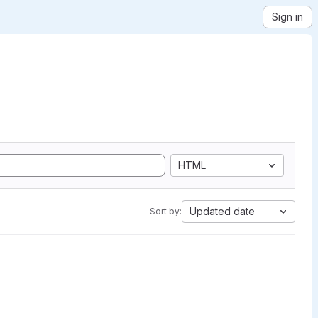
Sign in
HTML
Updated date
Sort by: