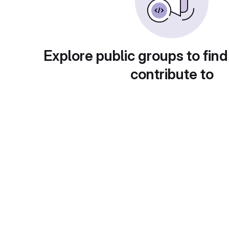
Explore public groups to find
contribute to