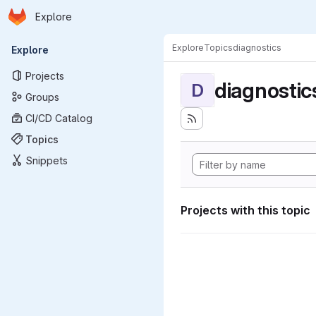
Homepage
Skip to main content
Explore
Primary navigation
Explore
Topics
diagnostics
Explore
Projects
diagnostic
D
Groups
CI/CD Catalog
Topics
Snippets
Projects with this topic