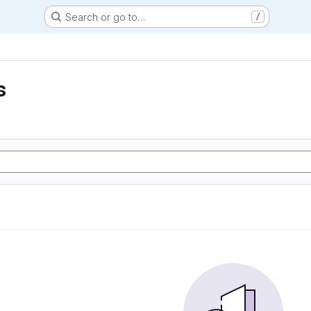
Search or go to…
/
s