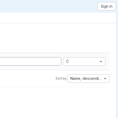
Sign in
C
Name, descending
Sort by: