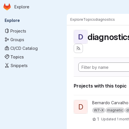
Homepage
Skip to main content
Explore
Primary navigation
Explore
Topics
diagnostics
Explore
Projects
diagnostic
D
Groups
CI/CD Catalog
Topics
Snippets
Projects with this topic
View dma_ip_drivers project
Bernardo Carvalho
D
W7-X
magnetic
d
1
Updated
1 mont