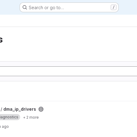
Search or go to…
/
s
 /
dma_ip_drivers
iagnostics
+ 2 more
h ago