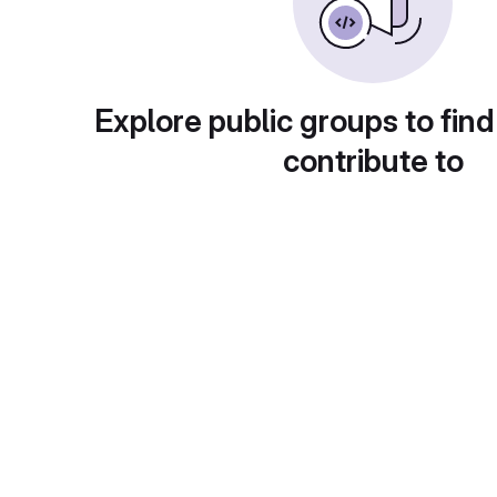
Explore public groups to find
contribute to