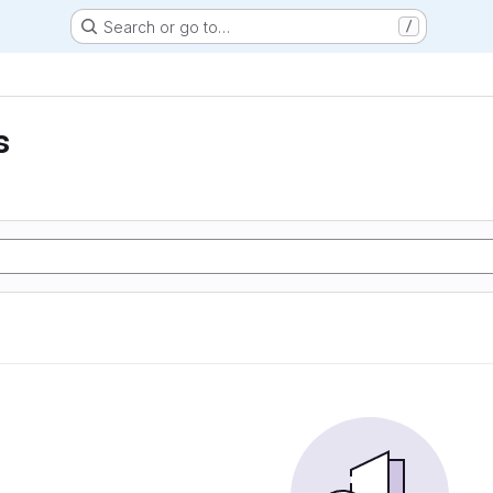
Search or go to…
/
s