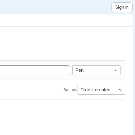
Sign in
Perl
Oldest created
Sort by: