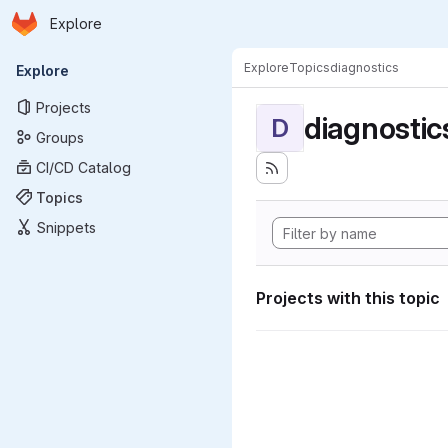
Homepage
Skip to main content
Explore
Primary navigation
Explore
Topics
diagnostics
Explore
Projects
diagnostic
D
Groups
CI/CD Catalog
Topics
Snippets
Projects with this topic