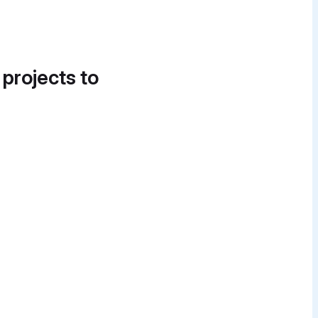
 projects to