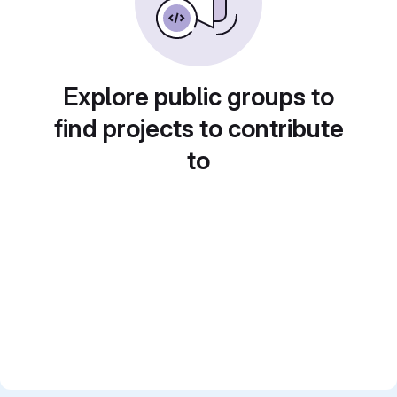
Explore public groups to
find projects to contribute
to