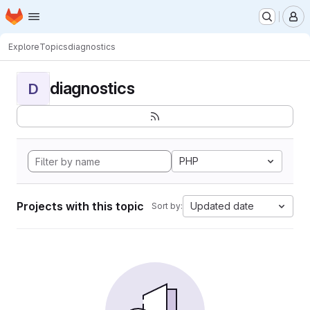
Homepage
Skip to main content
M
Explore
Topics
diagnostics
diagnostics
D
PHP
Projects with this topic
Updated date
Sort by: