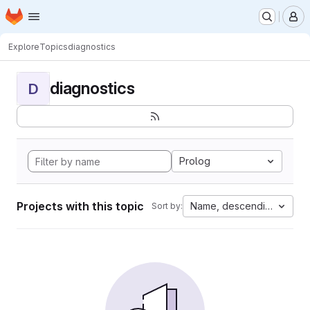
Homepage
Skip to main content
M
Explore
Topics
diagnostics
diagnostics
D
Prolog
Projects with this topic
Name, descending
Sort by: