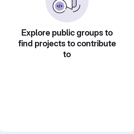
Explore public groups to
find projects to contribute
to