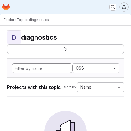
Homepage
Skip to main content
M
Explore
Topics
diagnostics
diagnostics
D
CSS
Projects with this topic
Name
Sort by: