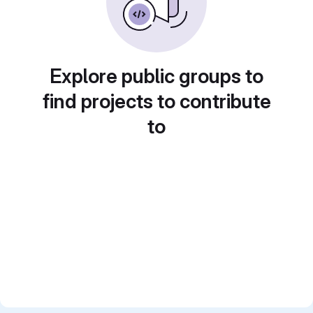
Explore public groups to
find projects to contribute
to