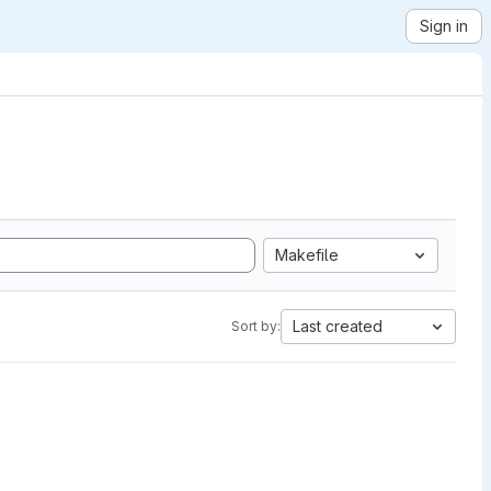
Sign in
Makefile
Last created
Sort by: