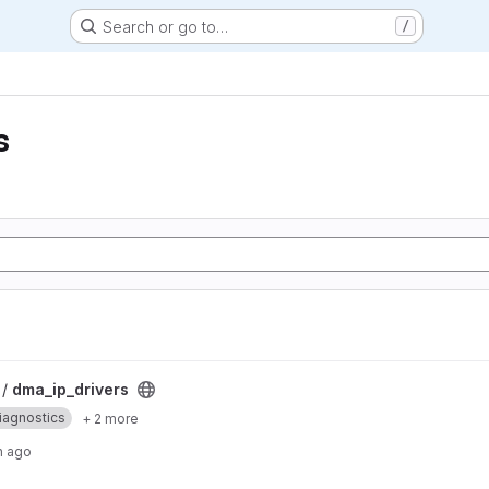
Search or go to…
/
s
 /
dma_ip_drivers
iagnostics
+ 2 more
h ago