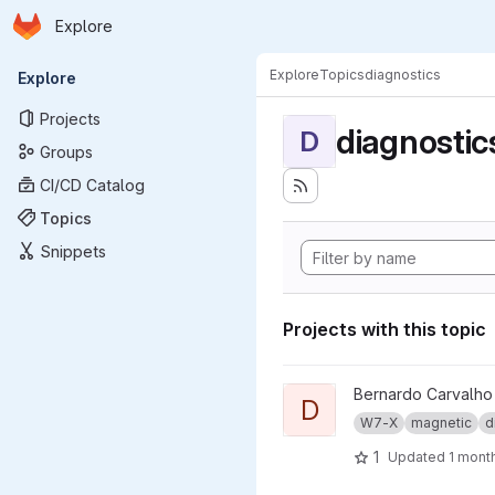
Homepage
Skip to main content
Explore
Primary navigation
Explore
Topics
diagnostics
Explore
Projects
diagnostic
D
Groups
CI/CD Catalog
Topics
Snippets
Projects with this topic
View dma_ip_drivers project
Bernardo Carvalho
D
W7-X
magnetic
d
1
Updated
1 mont