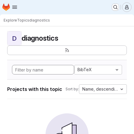
Homepage
Skip to main content
M
Explore
Topics
diagnostics
diagnostics
D
BibTeX
Projects with this topic
Name, descending
Sort by: