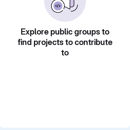
Explore public groups to
find projects to contribute
to