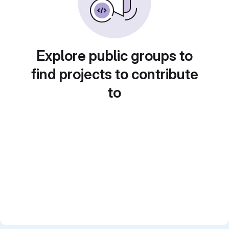
Explore public groups to
find projects to contribute
to