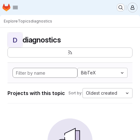
Homepage
Skip to main content
M
Explore
Topics
diagnostics
diagnostics
D
BibTeX
Projects with this topic
Oldest created
Sort by: