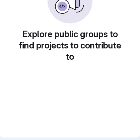
Explore public groups to
find projects to contribute
to