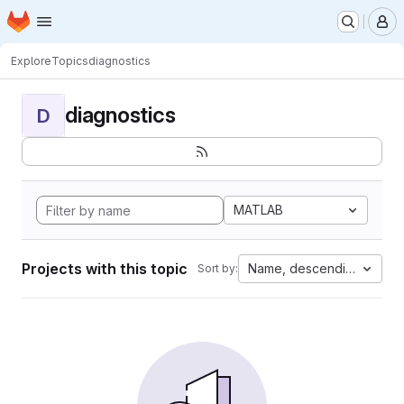
Homepage
Skip to main content
M
Explore
Topics
diagnostics
diagnostics
D
MATLAB
Projects with this topic
Name, descending
Sort by: